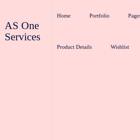
Home
Portfolio
Page
AS One
Services
Product Details
Wishlist