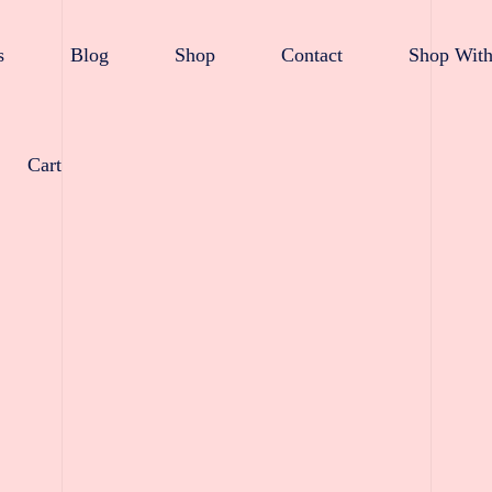
s
Blog
Shop
Contact
Shop With
Cart