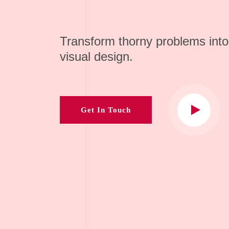
Transform thorny problems into
visual design.
Get In Touch