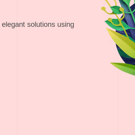
 elegant solutions using