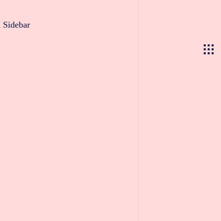
 Sidebar