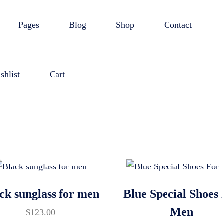
Pages
Blog
Shop
Contact
shlist
Cart
ck sunglass for men
Blue Special Shoes
Men
$
123.00