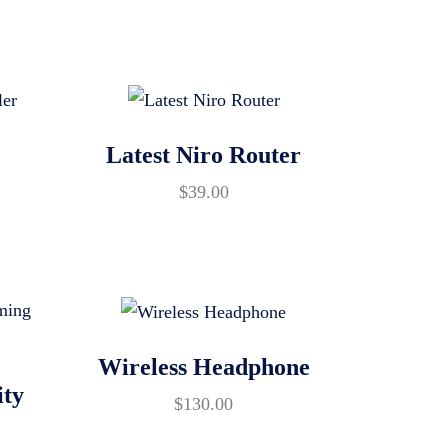
Latest Niro Router
$
39.00
Wireless Headphone
ity
$
130.00