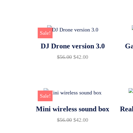
price
price
was:
is:
$56.00.
$42.00.
Sale!
DJ Drone version 3.0
Ga
Original
Current
$
56.00
$
42.00
price
price
was:
is:
$56.00.
$42.00.
Sale!
Mini wireless sound box
Real
Original
Current
$
56.00
$
42.00
price
price