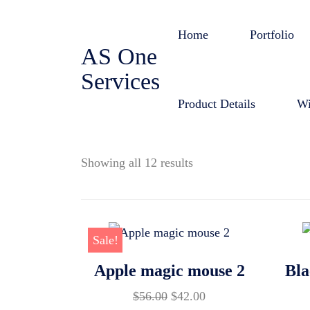
Skip
to
Home
Portfolio
AS One
content
Services
Product Details
Wi
Showing all 12 results
Sale!
Apple magic mouse 2
Bla
Original
Current
$
56.00
$
42.00