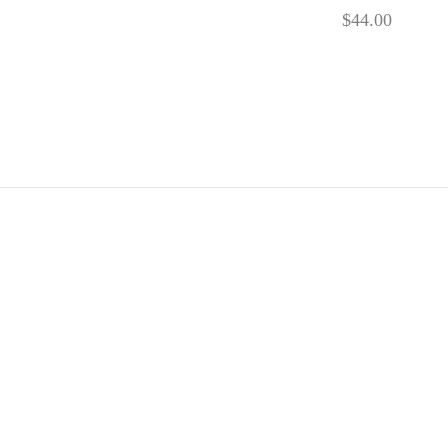
$
44.00