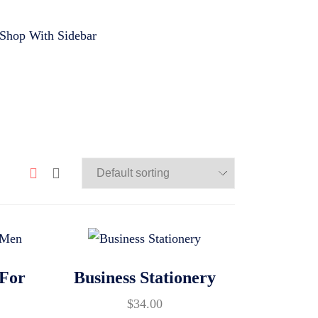
Shop With Sidebar
 For
Business Stationery
$
34.00