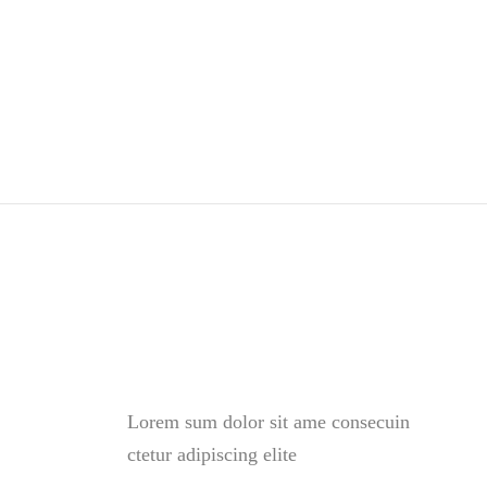
was:
is:
$56.00.
$42.00.
Lorem sum dolor sit ame consecuin
ctetur adipiscing elite