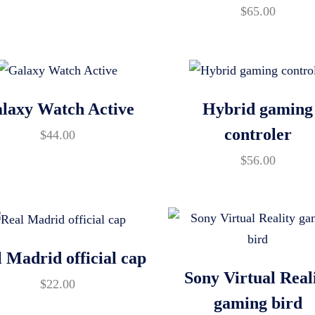
$
65.00
laxy Watch Active
Hybrid gaming
controler
$
44.00
$
56.00
 Madrid official cap
Sony Virtual Real
$
22.00
gaming bird