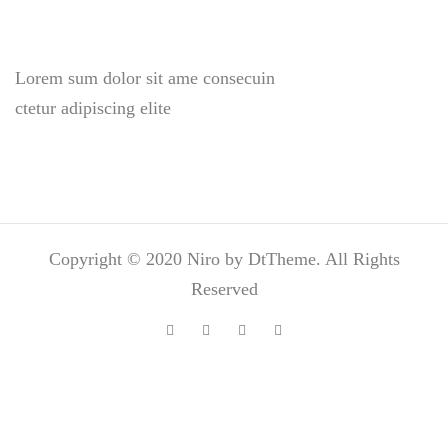
Lorem sum dolor sit ame consecuin
ctetur adipiscing elite
Copyright © 2020 Niro by DtTheme. All Rights
Reserved