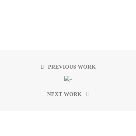
PREVIOUS WORK
NEXT WORK