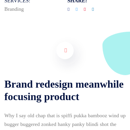
SERVICES:
SHARE:
Branding
Brand redesign meanwhile
focusing product
Why I say old chap that is spiffi pukka bambooz wind up
bugger buggered zonked hanky panky blindi shot the