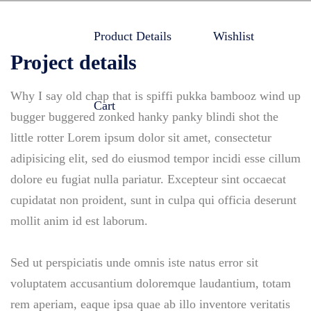
Product Details
Wishlist
Project details
Why I say old chap that is spiffi pukka bambooz wind up
Cart
bugger buggered zonked hanky panky blindi shot the
little rotter Lorem ipsum dolor sit amet, consectetur
adipisicing elit, sed do eiusmod tempor incidi esse cillum
dolore eu fugiat nulla pariatur. Excepteur sint occaecat
cupidatat non proident, sunt in culpa qui officia deserunt
mollit anim id est laborum.
Sed ut perspiciatis unde omnis iste natus error sit
voluptatem accusantium doloremque laudantium, totam
rem aperiam, eaque ipsa quae ab illo inventore veritatis