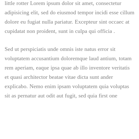
little rotter Lorem ipsum dolor sit amet, consectetur
adipisicing elit, sed do eiusmod tempor incidi esse cillum
dolore eu fugiat nulla pariatur. Excepteur sint occaec at
cupidatat non proident, sunt in culpa qui officia .
Sed ut perspiciatis unde omnis iste natus error sit
voluptatem accusantium doloremque laud antium, totam
rem aperiam, eaque ipsa quae ab illo inventore veritatis
et quasi architector beatae vitae dicta sunt ander
explicabo. Nemo enim ipsam voluptatem quia voluptas
sit as pernatur aut odit aut fugit, sed quia first one