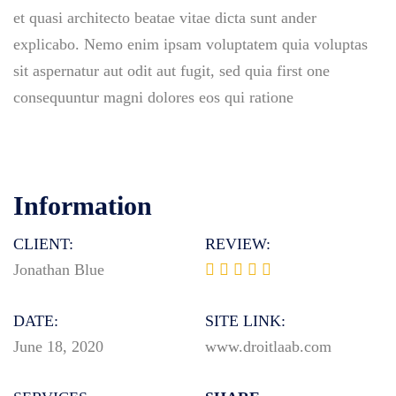
et quasi architecto beatae vitae dicta sunt ander
explicabo. Nemo enim ipsam voluptatem quia voluptas
sit aspernatur aut odit aut fugit, sed quia first one
consequuntur magni dolores eos qui ratione
Information
CLIENT:
REVIEW:
Jonathan Blue
DATE:
SITE LINK:
June 18, 2020
www.droitlaab.com