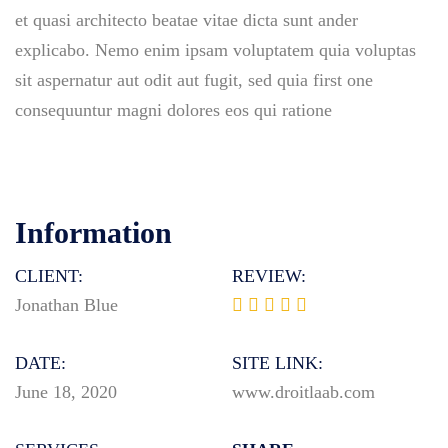
et quasi architecto beatae vitae dicta sunt ander
explicabo. Nemo enim ipsam voluptatem quia voluptas
sit aspernatur aut odit aut fugit, sed quia first one
consequuntur magni dolores eos qui ratione
Information
CLIENT:
REVIEW:
Jonathan Blue
DATE:
SITE LINK:
June 18, 2020
www.droitlaab.com