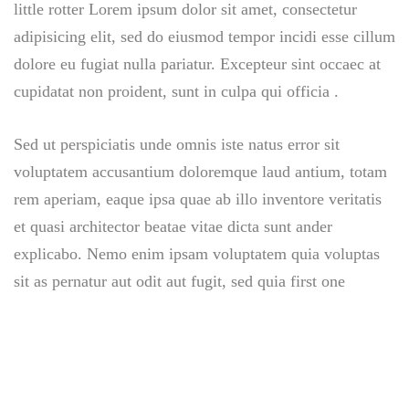
little rotter Lorem ipsum dolor sit amet, consectetur
adipisicing elit, sed do eiusmod tempor incidi esse cillum
dolore eu fugiat nulla pariatur. Excepteur sint occaec at
cupidatat non proident, sunt in culpa qui officia .
Sed ut perspiciatis unde omnis iste natus error sit
voluptatem accusantium doloremque laud antium, totam
rem aperiam, eaque ipsa quae ab illo inventore veritatis
et quasi architector beatae vitae dicta sunt ander
explicabo. Nemo enim ipsam voluptatem quia voluptas
sit as pernatur aut odit aut fugit, sed quia first one