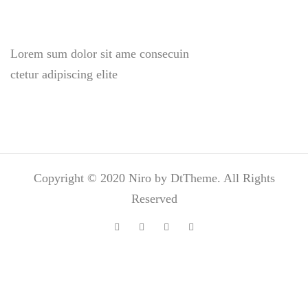
Lorem sum dolor sit ame consecuin
ctetur adipiscing elite
Copyright © 2020 Niro by DtTheme. All Rights
Reserved