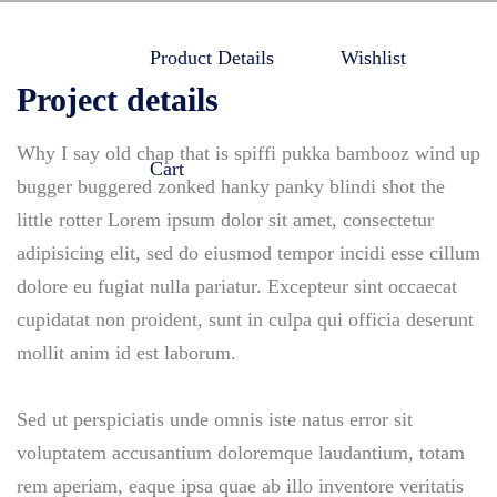
Product Details
Wishlist
Project details
Why I say old chap that is spiffi pukka bambooz wind up
Cart
bugger buggered zonked hanky panky blindi shot the
little rotter Lorem ipsum dolor sit amet, consectetur
adipisicing elit, sed do eiusmod tempor incidi esse cillum
dolore eu fugiat nulla pariatur. Excepteur sint occaecat
cupidatat non proident, sunt in culpa qui officia deserunt
mollit anim id est laborum.
Sed ut perspiciatis unde omnis iste natus error sit
voluptatem accusantium doloremque laudantium, totam
rem aperiam, eaque ipsa quae ab illo inventore veritatis