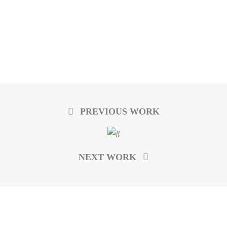
PREVIOUS WORK
NEXT WORK