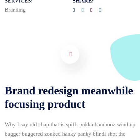
SERVICES:
SHARE:
Branding
Brand redesign meanwhile
focusing product
Why I say old chap that is spiffi pukka bambooz wind up
bugger buggered zonked hanky panky blindi shot the