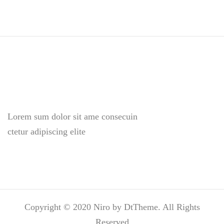
Lorem sum dolor sit ame consecuin
ctetur adipiscing elite
Copyright © 2020 Niro by DtTheme. All Rights
Reserved