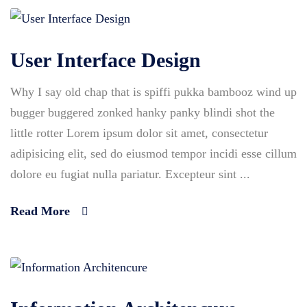
User Interface Design
Why I say old chap that is spiffi pukka bambooz wind up
bugger buggered zonked hanky panky blindi shot the
little rotter Lorem ipsum dolor sit amet, consectetur
adipisicing elit, sed do eiusmod tempor incidi esse cillum
dolore eu fugiat nulla pariatur. Excepteur sint ...
Read More