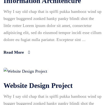
Information Architencure
Why I say old chap that is spiffi pukka bambooz wind up
bugger buggered zonked hanky panky blindi shot the
little rotter Lorem ipsum dolor sit amet, consectetur
adipisicing elit, sed do eiusmod tempor incidi esse cillum
dolore eu fugiat nulla pariatur. Excepteur sint ...
Read More
Website Design Project
Why I say old chap that is spiffi pukka bambooz wind up
bugger buggered zonked hanky panky blindi shot the