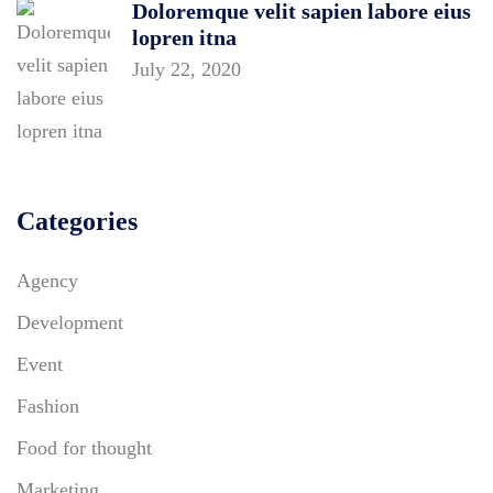
Doloremque velit sapien labore eius
lopren itna
July 22, 2020
Categories
Agency
Development
Event
Fashion
Food for thought
Marketing