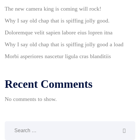
The new camera king is coming will rock!
Why I say old chap that is spiffing jolly good.
Doloremque velit sapien labore eius lopren itna
Why I say old chap that is spiffing jolly good a load
Morbi asperiores nascetur ligula cras blanditiis
Recent Comments
No comments to show.