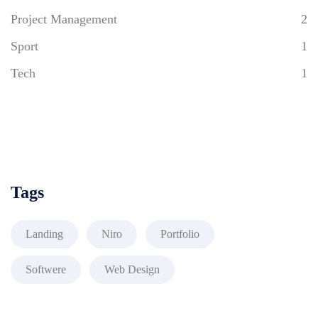
Project Management
2
Sport
1
Tech
1
Tags
Landing
Niro
Portfolio
Softwere
Web Design