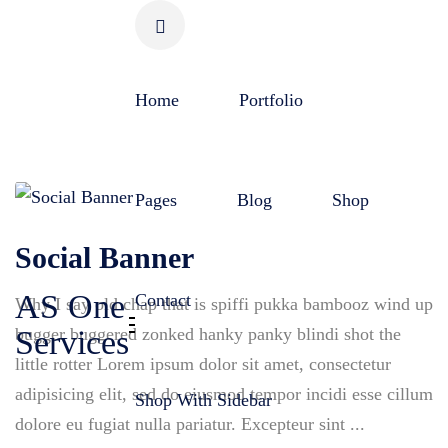
Skip
to
content
Home
Portfolio
Pages
Blog
Shop
Social Banner
AS One
Contact
Why I say old chap that is spiffi pukka bambooz wind up
bugger buggered zonked hanky panky blindi shot the
Services
little rotter Lorem ipsum dolor sit amet, consectetur
adipisicing elit, sed do eiusmod tempor incidi esse cillum
Shop With Sidebar
dolore eu fugiat nulla pariatur. Excepteur sint ...