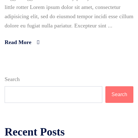
little rotter Lorem ipsum dolor sit amet, consectetur
adipisicing elit, sed do eiusmod tempor incidi esse cillum
dolore eu fugiat nulla pariatur. Excepteur sint ...
Read More
Search
Search
Recent Posts