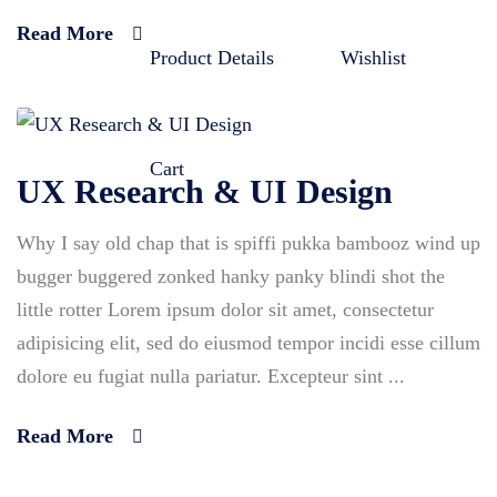
Read More
Product Details
Wishlist
Cart
UX Research & UI Design
Why I say old chap that is spiffi pukka bambooz wind up
bugger buggered zonked hanky panky blindi shot the
little rotter Lorem ipsum dolor sit amet, consectetur
adipisicing elit, sed do eiusmod tempor incidi esse cillum
dolore eu fugiat nulla pariatur. Excepteur sint ...
Read More