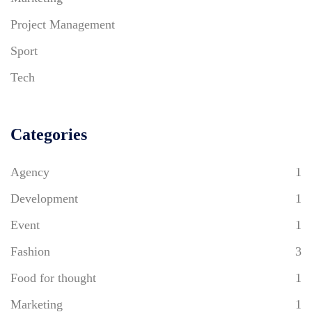
Project Management
Sport
Tech
Categories
Agency
1
Development
1
Event
1
Fashion
3
Food for thought
1
Marketing
1