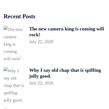
Recent Posts
The new camera king is coming will
rock!
July 22, 2020
Why I say old chap that is spiffing
jolly good.
July 22, 2020